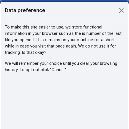
Skip to main content
Data preference
You are currently using guest access
Log in
Side panel
To make this site easier to use, we store functional
Open course index
information in your browser such as the id number of the last
Audzināšna (Luste)
tile you opened. This remains on your machine for a short
while in case you visit that page again. We do not use it for
tracking. Is that okay?
We will remember your choice until you clear your browsing
history. To opt out click "Cancel".
Audzināšna
(Luste)